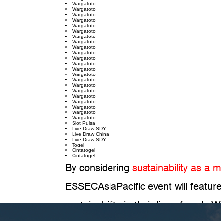
Wargatoto
Wargatoto
Wargatoto
Wargatoto
Wargatoto
Wargatoto
Wargatoto
Wargatoto
Wargatoto
Wargatoto
Wargatoto
Wargatoto
Wargatoto
Wargatoto
Wargatoto
Wargatoto
Wargatoto
Wargatoto
Wargatoto
Wargatoto
Wargatoto
Wargatoto
Slot Pulsa
Live Draw SDY
Live Draw China
Live Draw SDY
Togel
Cintatogel
Cintatogel
By considering
sustainability as a 
ESSECAsiaPacific event will featur
sustainability in their line of work