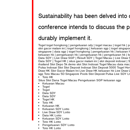
Sustainability has been delved into 
conference intends to discuss the pr
durably implement it.
Togel
togel hongkong
|
pengeluaran sdy
|
togel macau
|
togel hk
|
p
slot gacor malam ini
|
togel hongkong
|
keluaran sgp
|
togel singapo
singapore
|
data sgp
|
togel hongkong
|
pengeluaran hk
|
keluaran 
keluaran hk
|
pengeluaran hk
|
pengeluaran hk
|
pengeluaran hk
|
k
Data SDY
|
Live Draw SGP
|
Result SDY
|
Togel Macau
|
Live Draw
Data SDY
|
Togel HK
|
situs gacor malam ini
|
slot deposit indosat
|
S
thailand
Slot Depo 5k
demo slot
Slot Indosat
Togel Macau
data mac
Pulsa Indosat
Slot
Slot Deposit Indosat
Slot Deposit 5000
Togel Ho
Draw HK
Slot Gacor Malam Ini
Live Draw HK
keluaran hk
Live Draw
sgp
Toto Macau 5D
Singapore Pools
Slot Deposit Pulsa
Live SDY
L
Toto HK
Situs Slot Dana
Togel Macau
Pengeluaran SGP
keluaran sgp
Keluaran Macau
Togel
Togel
Data SDY
Data SDY
Togel HK
Toto HK
Keluaran HK
Keluaran SDY Lotto
Live Draw SDY Lotto
Data HK Lotto
Keluaran SDY Lotto
Toto HK Lotto
Pengeluaran SDY Lotto
Toto HK Lotto