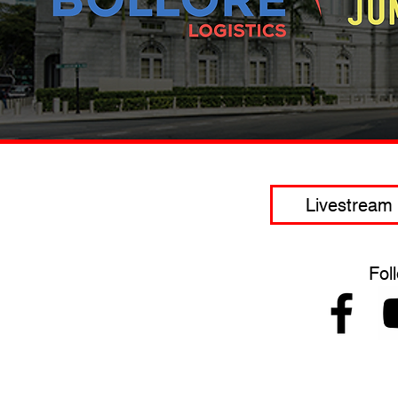
Livestream
Fol