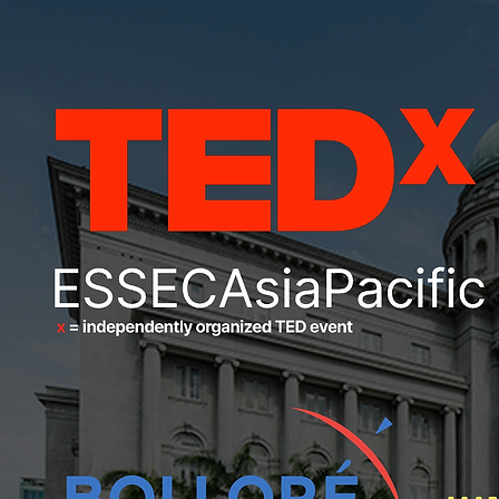
breakthroughs as well as better, sm
center around the following questio
sustainability?
How can we systemical
governance without shackling grow