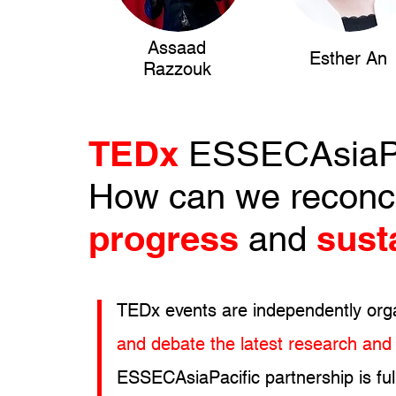
Assaad
Esther An
Razzouk
TEDx
ESSECAsiaPa
How can we reconc
progress
susta
and
TEDx events are independently org
and debate the latest research and
ESSECAsiaPacific partnership is fu