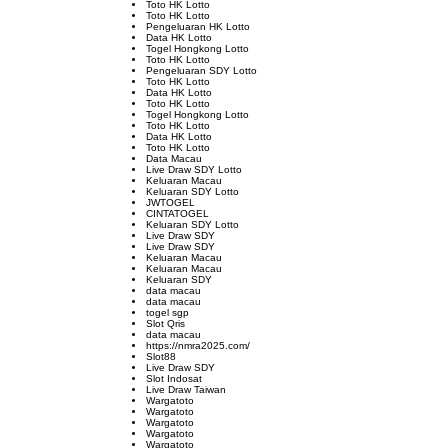
Toto HK Lotto
Toto HK Lotto
Pengeluaran HK Lotto
Data HK Lotto
Togel Hongkong Lotto
Toto HK Lotto
Pengeluaran SDY Lotto
Toto HK Lotto
Data HK Lotto
Toto HK Lotto
Togel Hongkong Lotto
Toto HK Lotto
Data HK Lotto
Toto HK Lotto
Data Macau
Live Draw SDY Lotto
Keluaran Macau
Keluaran SDY Lotto
JWTOGEL
CINTATOGEL
Keluaran SDY Lotto
Live Draw SDY
Live Draw SDY
Keluaran Macau
Keluaran Macau
Keluaran SDY
data macau
data macau
togel sgp
Slot Qris
data macau
https://nmra2025.com/
Slot88
Live Draw SDY
Slot Indosat
Live Draw Taiwan
Wargatoto
Wargatoto
Wargatoto
Wargatoto
Wargatoto