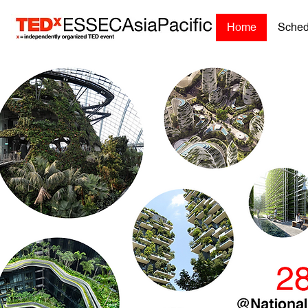
Home
Sched