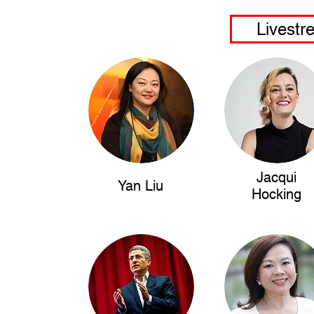
Livestr
Jacqui
Yan Liu
Hocking